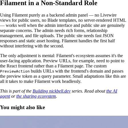
Filament in a Non-Standard Role
Using Filament purely as a backend admin panel — no Livewire
views for public users, no Blade templates, no server-rendered HTML
— works well when the admin interface and public site are genuinely
separate concerns. The admin needs rich forms, relationship
management, and file uploads. The public site needs fast JSON
responses and static asset hosting. Filament handles the first half
without interfering with the second.
The only adjustment is mental: Filament's ecosystem assumes it's the
user-facing application. Preview URLs, for example, need to point to
the React frontend rather than a Filament page. The custom
builds URLs with the frontend's domain and passes
PreviewAction
the preview token as a query parameter. Small adaptations like this are
all it takes to make Filament work headlessly.
This is part of the
Building nickbell.dev
series. Read about
the AI
agent
or
the sharing ecosystem
.
You might also like