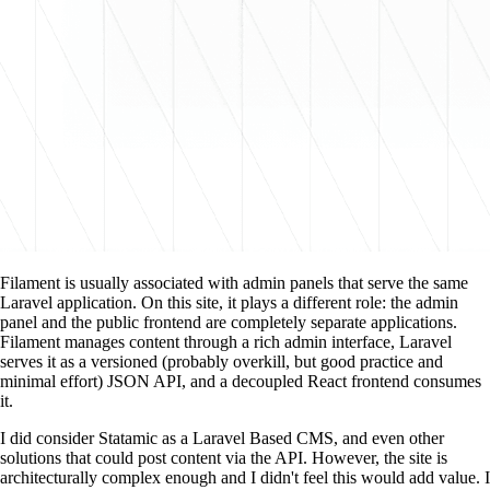
Filament is usually associated with admin panels that serve the same
Laravel application. On this site, it plays a different role: the admin
panel and the public frontend are completely separate applications.
Filament manages content through a rich admin interface, Laravel
serves it as a versioned (probably overkill, but good practice and
minimal effort) JSON API, and a decoupled React frontend consumes
it.
I did consider Statamic as a Laravel Based CMS, and even other
solutions that could post content via the API. However, the site is
architecturally complex enough and I didn't feel this would add value. I