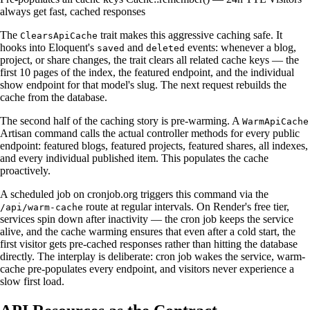
always get fast, cached responses
The
trait makes this aggressive caching safe. It
ClearsApiCache
hooks into Eloquent's
and
events: whenever a blog,
saved
deleted
project, or share changes, the trait clears all related cache keys — the
first 10 pages of the index, the featured endpoint, and the individual
show endpoint for that model's slug. The next request rebuilds the
cache from the database.
The second half of the caching story is pre-warming. A
WarmApiCache
Artisan command calls the actual controller methods for every public
endpoint: featured blogs, featured projects, featured shares, all indexes,
and every individual published item. This populates the cache
proactively.
A scheduled job on cronjob.org triggers this command via the
route at regular intervals. On Render's free tier,
/api/warm-cache
services spin down after inactivity — the cron job keeps the service
alive, and the cache warming ensures that even after a cold start, the
first visitor gets pre-cached responses rather than hitting the database
directly. The interplay is deliberate: cron job wakes the service, warm-
cache pre-populates every endpoint, and visitors never experience a
slow first load.