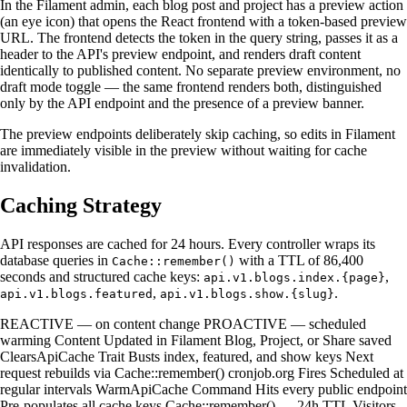
In the Filament admin, each blog post and project has a preview action
(an eye icon) that opens the React frontend with a token-based preview
URL. The frontend detects the token in the query string, passes it as a
header to the API's preview endpoint, and renders draft content
identically to published content. No separate preview environment, no
draft mode toggle — the same frontend renders both, distinguished
only by the API endpoint and the presence of a preview banner.
The preview endpoints deliberately skip caching, so edits in Filament
are immediately visible in the preview without waiting for cache
invalidation.
Caching Strategy
API responses are cached for 24 hours. Every controller wraps its
database queries in
with a TTL of 86,400
Cache::remember()
seconds and structured cache keys:
,
api.v1.blogs.index.{page}
,
.
api.v1.blogs.featured
api.v1.blogs.show.{slug}
REACTIVE — on content change PROACTIVE — scheduled
warming Content Updated in Filament Blog, Project, or Share saved
ClearsApiCache Trait Busts index, featured, and show keys Next
request rebuilds via Cache::remember() cronjob.org Fires Scheduled at
regular intervals WarmApiCache Command Hits every public endpoint
Pre-populates all cache keys Cache::remember() — 24h TTL Visitors