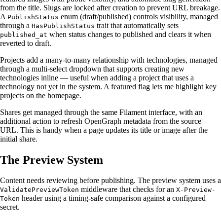
from the title. Slugs are locked after creation to prevent URL breakage.
A
enum (draft/published) controls visibility, managed
PublishStatus
through a
trait that automatically sets
HasPublishStatus
when status changes to published and clears it when
published_at
reverted to draft.
Projects add a many-to-many relationship with technologies, managed
through a multi-select dropdown that supports creating new
technologies inline — useful when adding a project that uses a
technology not yet in the system. A featured flag lets me highlight key
projects on the homepage.
Shares get managed through the same Filament interface, with an
additional action to refresh OpenGraph metadata from the source
URL. This is handy when a page updates its title or image after the
initial share.
The Preview System
Content needs reviewing before publishing. The preview system uses a
middleware that checks for an
ValidatePreviewToken
X-Preview-
header using a timing-safe comparison against a configured
Token
secret.