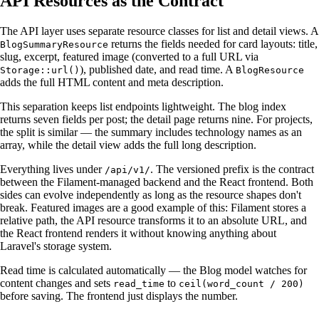
API Resources as the Contract
The API layer uses separate resource classes for list and detail views. A
returns the fields needed for card layouts: title,
BlogSummaryResource
slug, excerpt, featured image (converted to a full URL via
), published date, and read time. A
Storage::url()
BlogResource
adds the full HTML content and meta description.
This separation keeps list endpoints lightweight. The blog index
returns seven fields per post; the detail page returns nine. For projects,
the split is similar — the summary includes technology names as an
array, while the detail view adds the full long description.
Everything lives under
. The versioned prefix is the contract
/api/v1/
between the Filament-managed backend and the React frontend. Both
sides can evolve independently as long as the resource shapes don't
break. Featured images are a good example of this: Filament stores a
relative path, the API resource transforms it to an absolute URL, and
the React frontend renders it without knowing anything about
Laravel's storage system.
Read time is calculated automatically — the Blog model watches for
content changes and sets
to
read_time
ceil(word_count / 200)
before saving. The frontend just displays the number.