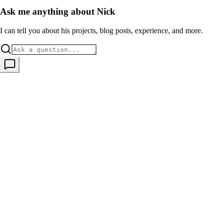
Ask me anything about Nick
I can tell you about his projects, blog posts, experience, and more.