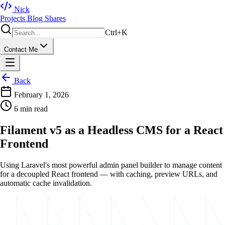
Nick
Projects
Blog
Shares
Ctrl+K
Contact Me
Back
February 1, 2026
6 min read
Filament v5 as a Headless CMS for a React
Frontend
Using Laravel's most powerful admin panel builder to manage content
for a decoupled React frontend — with caching, preview URLs, and
automatic cache invalidation.