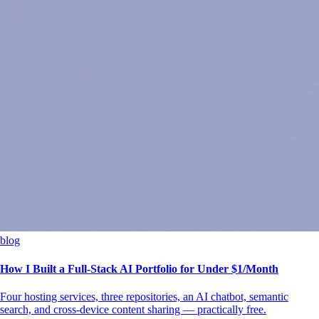
blog
How I Built a Full-Stack AI Portfolio for Under $1/Month
Four hosting services, three repositories, an AI chatbot, semantic
search, and cross-device content sharing — practically free.