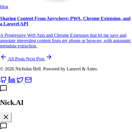
blog
Sharing Content From Anywhere: PWA, Chrome Extension, and
a Laravel API
A Progressive Web App and Chrome Extension that let me save and
annotate interesting content from my phone or browser, with automatic
metadata extraction.
All Posts
Next Post
© 2026 Nicholas Bell. Powered by Laravel & Astro.
Nick.AI