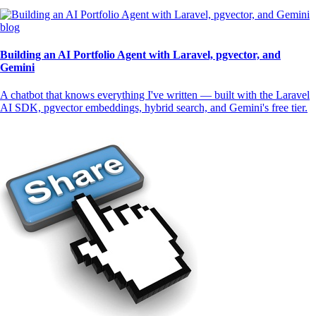
blog
Building an AI Portfolio Agent with Laravel, pgvector, and
Gemini
A chatbot that knows everything I've written — built with the Laravel
AI SDK, pgvector embeddings, hybrid search, and Gemini's free tier.