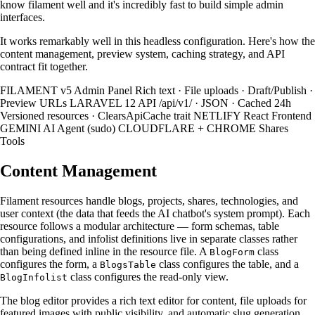
know filament well and it's incredibly fast to build simple admin
interfaces.
It works remarkably well in this headless configuration. Here's how the
content management, preview system, caching strategy, and API
contract fit together.
FILAMENT v5 Admin Panel Rich text · File uploads · Draft/Publish ·
Preview URLs LARAVEL 12 API /api/v1/ · JSON · Cached 24h
Versioned resources · ClearsApiCache trait NETLIFY React Frontend
GEMINI AI Agent (sudo) CLOUDFLARE + CHROME Shares
Tools
Content Management
Filament resources handle blogs, projects, shares, technologies, and
user context (the data that feeds the AI chatbot's system prompt). Each
resource follows a modular architecture — form schemas, table
configurations, and infolist definitions live in separate classes rather
than being defined inline in the resource file. A
class
BlogForm
configures the form, a
class configures the table, and a
BlogsTable
class configures the read-only view.
BlogInfolist
The blog editor provides a rich text editor for content, file uploads for
featured images with public visibility, and automatic slug generation